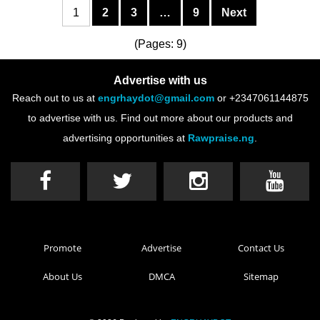
1
2
3
…
9
Next
(Pages: 9)
Advertise with us
Reach out to us at
engrhaydot@gmail.com
or +2347061144875
to advertise with us. Find out more about our products and
advertising opportunities at
Rawpraise.ng
.
Promote
Advertise
Contact Us
About Us
DMCA
Sitemap