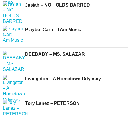
Jasiah – NO HOLDS BARRED
Playboi Carti – I Am Music
DEEBABY – MS. SALAZAR
Livingston – A Hometown Odyssey
Tory Lanez – PETERSON