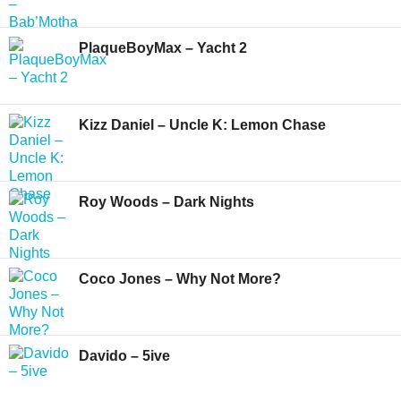
PlaqueBoyMax – Yacht 2
Kizz Daniel – Uncle K: Lemon Chase
Roy Woods – Dark Nights
Coco Jones – Why Not More?
Davido – 5ive