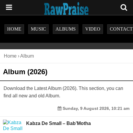
HOME
MUSIC
ALBUMS
VIDEO
CONTACT
Home
›
Album
Album (2026)
Download the Latest Album (2026). This section, you can
find all new and old Album.
Sunday, 9 August 2026, 10:21 am
Kabza De Small – Bab’Motha