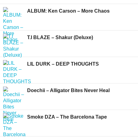
ALBUM: Ken Carson – More Chaos
T.I BLAZE – Shakur (Deluxe)
LIL DURK – DEEP THOUGHTS
Doechii – Alligator Bites Never Heal
Smoke DZA – The Barcelona Tape