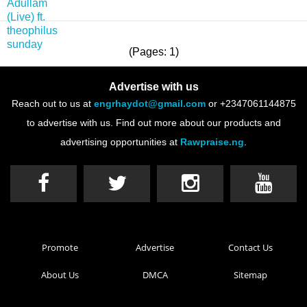
(Pages: 1)
Advertise with us
Reach out to us at
engrhaydot@gmail.com
or +2347061144875
to advertise with us. Find out more about our products and
advertising opportunities at
Rawpraise.ng
.
Promote
Advertise
Contact Us
About Us
DMCA
Sitemap