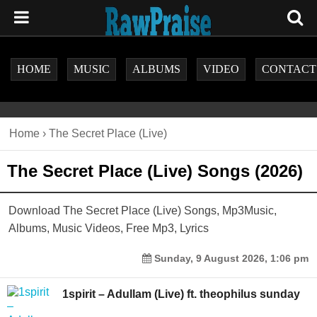
HOME
MUSIC
ALBUMS
VIDEO
CONTACT
Home
›
The Secret Place (Live)
The Secret Place (Live) Songs (2026)
Download The Secret Place (Live) Songs, Mp3Music,
Albums, Music Videos, Free Mp3, Lyrics
Sunday, 9 August 2026, 1:06 pm
1spirit – Adullam (Live) ft. theophilus sunday